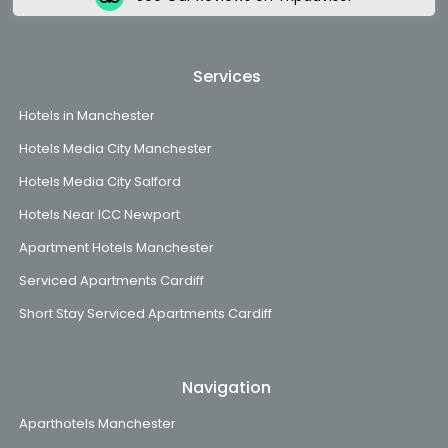
Services
Hotels in Manchester
Hotels Media City Manchester
Hotels Media City Salford
Hotels Near ICC Newport
Apartment Hotels Manchester
Serviced Apartments Cardiff
Short Stay Serviced Apartments Cardiff
Navigation
Aparthotels Manchester