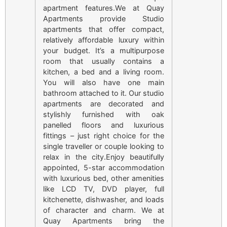
apartment features.We at Quay
Apartments provide Studio
apartments that offer compact,
relatively affordable luxury within
your budget. It’s a multipurpose
room that usually contains a
kitchen, a bed and a living room.
You will also have one main
bathroom attached to it. Our studio
apartments are decorated and
stylishly furnished with oak
panelled floors and luxurious
fittings – just right choice for the
single traveller or couple looking to
relax in the city.Enjoy beautifully
appointed, 5-star accommodation
with luxurious bed, other amenities
like LCD TV, DVD player, full
kitchenette, dishwasher, and loads
of character and charm. We at
Quay Apartments bring the