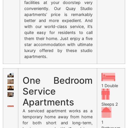
facilities at your doorstep very
conveniently. Our Quay Studio
apartments’ price is remarkably
better and more expedient. And
with our world-class service, it’s
quite easy for residents to call
them their home. Just enjoy a five
star accommodation with ultimate
luxury offered by these studio
apartments.
One Bedroom
1 Double
Service
Apartments
Sleeps 2
A serviced apartment works as a
temporary home away from home
1
for both short and long-term,