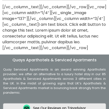
[/vc_column_text][/vc_column][/vc_row][vc_row]
[vc_column width=”1/4″][vc_single_image
image=”137″][/vc_column][vc_column width=”3/4″]
[vc_column_text]I am text block. Click edit button to
change this text. Lorem ipsum dolor sit amet,
consectetur adipiscing elit. Ut elit tellus, luctus nec
ullamcorper mattis, pulvinar dapibus leo.
[/vc_column_text][/vc_column][/vc_row]
Quays Aparthotels & Serviced Apartments
Quay Serviced Apartments is an award winning Aparthotels
provider; we offer an alternative to a luxury hotel stay in our 85
Aparthotels & Serviced Apartments across 3 different cities in
the UK. In the midst of growing signs that UK’s Aparthotels &
Serviced Apartments market is bouncing back strongly from the
pandemic.
See Our Reviews on Tripadvisor