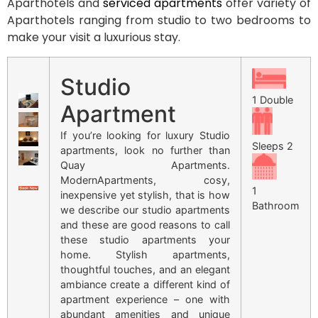
Aparthotels and
serviced apartments
offer variety of
Aparthotels ranging from studio to two bedrooms to
make your visit a luxurious stay.
Studio
1 Double
Apartment
If you’re looking for luxury Studio
Sleeps 2
apartments, look no further than
Quay Apartments.
ModernApartments, cosy,
1
inexpensive yet stylish, that is how
Bathroom
we describe our studio apartments
and these are good reasons to call
these studio apartments your
home. Stylish apartments,
thoughtful touches, and an elegant
ambiance create a different kind of
apartment experience – one with
abundant amenities and unique