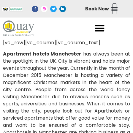
Book Now
NORTHERN QUART
NEWPORT WALES
MEDIA CITY SALFORD QUAYS
EXCHANGE QUAY SALFORD QUAYS
[vc_row][vc_column][vc_column_text]
Apartment hotels Manchester
has always been at
the spotlight in the UK. City is vibrant and holds major
events throughout the year. Currently in the month of
December 2015 Manchester is hosting a variety of
magnificent Christmas markets in the heart of the
city centre. People from across the world fancy
visiting Manchester due to obvious reasons such as
sports, universities and businesses. When it comes to
visiting the city, people look out for Aparthotels or
serviced apartments that offer good value for money
and want to be ensured of a comfortable stay.
Aparthotels in Manchester are thriving business as a