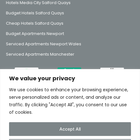
Hotels Media City Salford Quays
Budget Hotels Salford Quays
Cheap Hotels Salford Quays
Budget Apartments Newport
Serviced Apartments Newport Wales
Serviced Apartments Manchester
We value your privacy
We use cookies to enhance your browsing experience,
Subscribe to Our Mailing List
serve personalized ads or content, and analyze our
traffic. By clicking "Accept All", you consent to our use
of cookies.
Accept All