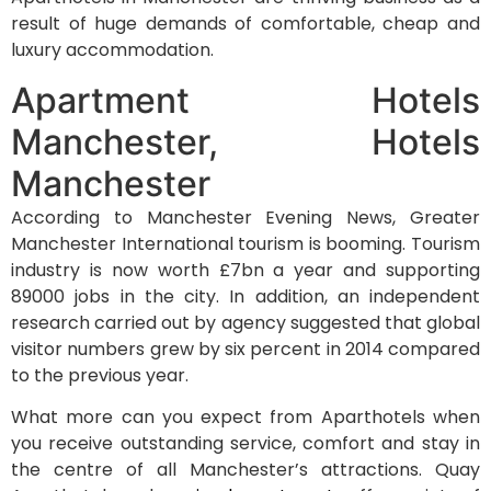
result of huge demands of comfortable, cheap and
luxury accommodation.
Apartment Hotels
Manchester, Hotels
Manchester
According to Manchester Evening News, Greater
Manchester International tourism is booming. Tourism
industry is now worth £7bn a year and supporting
89000 jobs in the city. In addition, an independent
research carried out by agency suggested that global
visitor numbers grew by six percent in 2014 compared
to the previous year.
What more can you expect from Aparthotels when
you receive outstanding service, comfort and stay in
the centre of all Manchester’s attractions. Quay