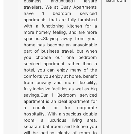
Bathroom
business anduntitled1 leisure
travellers. We at Quay Apartments
have 1 bedroom serviced
apartments that are fully furnished
with a functioning kitchen for a
more homely feeling, and are more
spacious.Staying away from your
home has become an unavoidable
part of business travel, but when
you choose our one bedroom
serviced apartment rather than a
hotel, you can enjoy many of the
comforts you enjoy at home, benefit
from privacy and more flexibility,
fully inclusive facilities as well as big
savings.Our 1 Bedroom serviced
apartment is an ideal apartment for
a couple or for corporate
hospitality. With a spacious double
room, a luxurious living area,
separate bathroom and kitchen you
will be getting plenty of room to