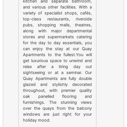
kitchen and separate bathroom,
and various other facilities. With a
variety of specialist shops, cafés,
top-class restaurants, riverside
pubs, shopping malls, theatres,
along with major departmental
stores and supermarkets catering
for the day to day essentials, you
can enjoy the stay at our Quay
Apartments to the fullest.You will
get luxurious space to unwind and
relax after a tiring day out
sightseeing or at a seminar. Our
Quay Apartments are fully double
glazed and stylishly decorated
throughout, with premier quality
oak panelled flooring and
furnishings. The stunning views
over the quays from the balcony
windows are just right for your
holiday mood.