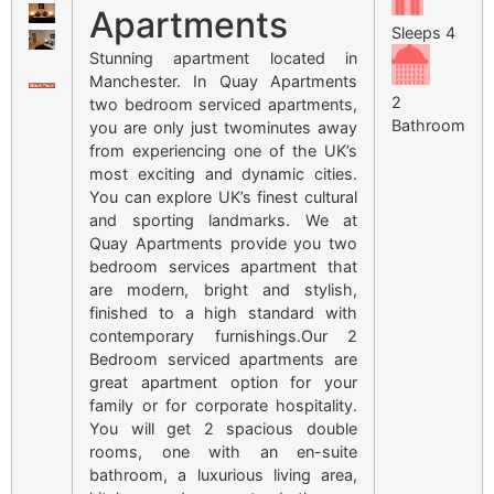
Apartments
Sleeps 4
Stunning apartment located in
Manchester. In Quay Apartments
2
two bedroom serviced apartments,
Bathroom
you are only just twominutes away
from experiencing one of the UK’s
most exciting and dynamic cities.
You can explore UK’s finest cultural
and sporting landmarks. We at
Quay Apartments provide you two
bedroom services apartment that
are modern, bright and stylish,
finished to a high standard with
contemporary furnishings.Our 2
Bedroom serviced apartments are
great apartment option for your
family or for corporate hospitality.
You will get 2 spacious double
rooms, one with an en-suite
bathroom, a luxurious living area,