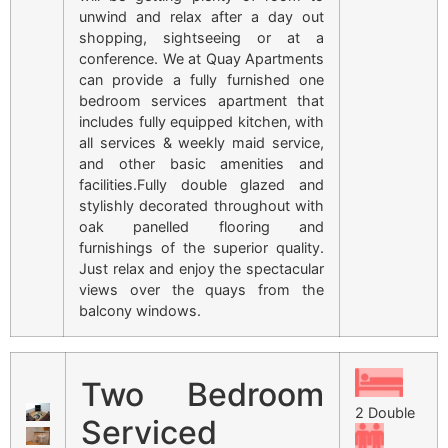
unwind and relax after a day out
shopping, sightseeing or at a
conference. We at Quay Apartments
can provide a fully furnished one
bedroom services apartment that
includes fully equipped kitchen, with
all services & weekly maid service,
and other basic amenities and
facilities.Fully double glazed and
stylishly decorated throughout with
oak panelled flooring and
furnishings of the superior quality.
Just relax and enjoy the spectacular
views over the quays from the
balcony windows.
Two Bedroom
2 Double
Serviced