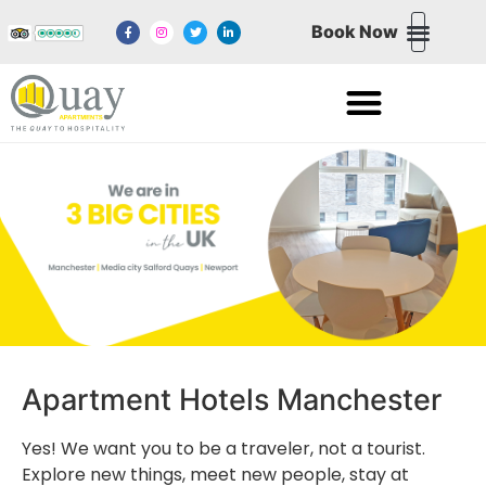
Book Now
NORTHERN QUART
NEWPORT WALES
MEDIA CITY SALFORD QUAYS
EXCHANGE QUAY SALFORD QUAYS
Apartment Hotels Manchester
Yes! We want you to be a traveler, not a tourist.
Explore new things, meet new people, stay at