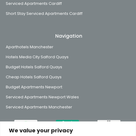
Serviced Apartments Cardiff
Short Stay Serviced Apartments Cardiff
Navigation
Aparthotels Manchester
Hotels Media City Salford Quays
Budget Hotels Salford Quays
Cheap Hotels Salford Quays
Budget Apartments Newport
Serviced Apartments Newport Wales
Serviced Apartments Manchester
We value your privacy