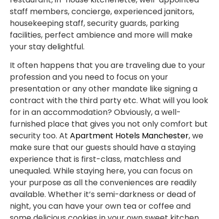
staff members, concierge, experienced janitors,
housekeeping staff, security guards, parking
facilities, perfect ambience and more will make
your stay delightful.
It often happens that you are traveling due to your
profession and you need to focus on your
presentation or any other mandate like signing a
contract with the third party etc. What will you look
for in an accommodation? Obviously, a well-
furnished place that gives you not only comfort but
security too. At
Apartment Hotels Manchester
, we
make sure that our guests should have a staying
experience that is first-class, matchless and
unequaled. While staying here, you can focus on
your purpose as all the conveniences are readily
available. Whether it’s semi-darkness or dead of
night, you can have your own tea or coffee and
some delicious cookies in your own sweet kitchen.