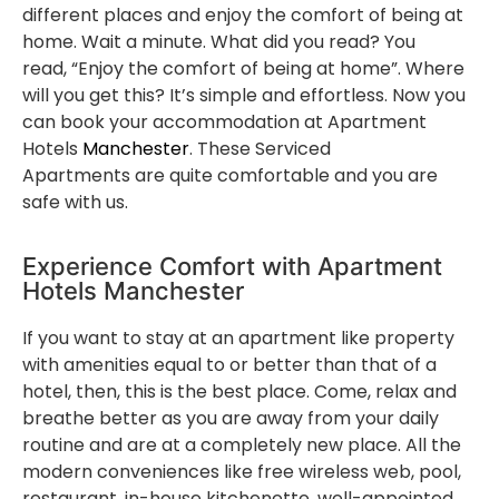
different places and enjoy the comfort of being at
home. Wait a minute. What did you read? You
read, “Enjoy the comfort of being at home”. Where
will you get this? It’s simple and effortless. Now you
can book your accommodation at Apartment
Hotels
Manchester
. These Serviced
Apartments are quite comfortable and you are
safe with us.
Experience Comfort with Apartment
Hotels Manchester
If you want to stay at an apartment like property
with amenities equal to or better than that of a
hotel, then, this is the best place. Come, relax and
breathe better as you are away from your daily
routine and are at a completely new place. All the
modern conveniences like free wireless web, pool,
restaurant, in-house kitchenette, well-appointed