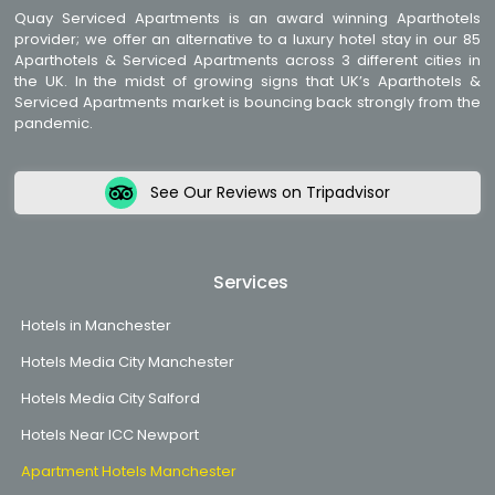
Quay Serviced Apartments is an award winning Aparthotels
provider; we offer an alternative to a luxury hotel stay in our 85
Aparthotels & Serviced Apartments across 3 different cities in
the UK. In the midst of growing signs that UK’s Aparthotels &
Serviced Apartments market is bouncing back strongly from the
pandemic.
See Our Reviews on Tripadvisor
Services
Hotels in Manchester
Hotels Media City Manchester
Hotels Media City Salford
Hotels Near ICC Newport
Apartment Hotels Manchester