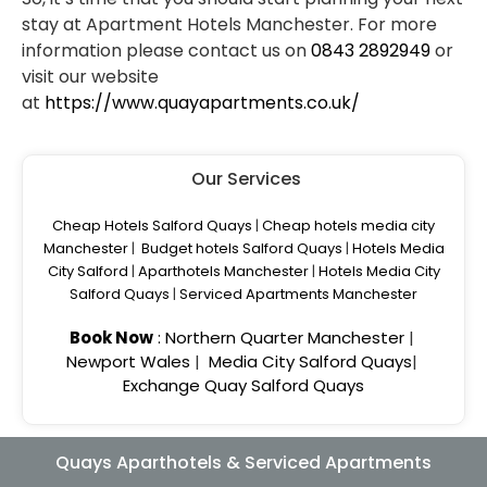
stay at Apartment Hotels Manchester. For more
information please contact us on
0843 2892949
or
visit our website
at
https://www.quayapartments.co.uk/
Our Services
Cheap Hotels Salford Quays
|
Cheap hotels media city
Manchester
|
Budget hotels Salford Quays
|
Hotels Media
City Salford
|
Aparthotels Manchester
|
Hotels Media City
Salford Quays
|
Serviced Apartments Manchester
Book Now
:
Northern Quarter Manchester
|
Newport Wales
|
Media City Salford Quays
|
Exchange Quay Salford Quays
Quays Aparthotels & Serviced Apartments