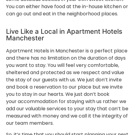
You can either have food at the in-house kitchen or
can go out and eat in the neighborhood places.
Live Like a Local in Apartment Hotels
Manchester
Apartment Hotels in Manchester is a perfect place
and there has no limitation on the duration of days
you want to stay. You will feel very comfortable,
sheltered and protected as we respect and value
the stay of our guests with us. We just don’t invite
and book a reservation to our place but we invite
you to stay in our hearts. We just don’t book
your accommodation for staying with us rather we
add our valuable services to your stay that can’t be
measured with money and we call it the integrity of
our team members.
So, it’s time that you should start planning your next