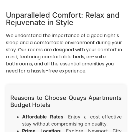
Unparalleled Comfort: Relax and
Rejuvenate in Style
We understand the importance of a good night’s
sleep and a comfortable environment during your
stay. Our rooms are designed with your comfort in
mind, featuring comfortable beds, en-suite
bathrooms, and all the essential amenities you
need for a hassle-free experience.
Reasons to Choose Quays Apartments
Budget Hotels
Affordable Rates
: Enjoy a cost-effective
stay without compromising on quality.
Prime Location
: Explore Newport City