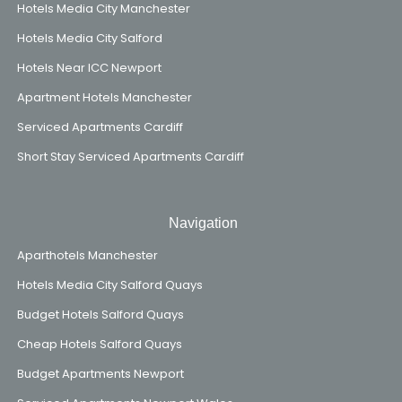
Hotels Media City Manchester
Hotels Media City Salford
Hotels Near ICC Newport
Apartment Hotels Manchester
Serviced Apartments Cardiff
Short Stay Serviced Apartments Cardiff
Navigation
Aparthotels Manchester
Hotels Media City Salford Quays
Budget Hotels Salford Quays
Cheap Hotels Salford Quays
Budget Apartments Newport