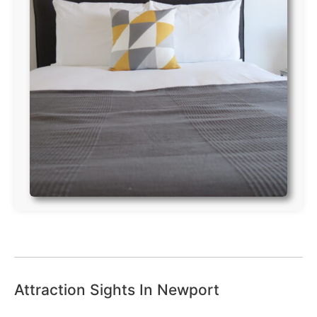
Attraction Sights In Newport