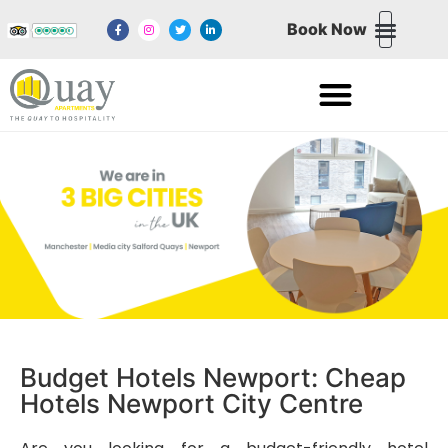
Book Now
NORTHERN QUARTE
NEWPORT WALES
MEDIA CITY SALFORD QUAYS
EXCHANGE QUAY SALFORD QUAYS
Budget Hotels Newport: Cheap
Hotels Newport City Centre