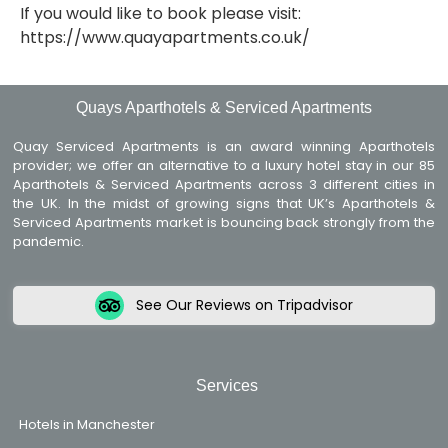
If you would like to book please visit:
https://www.quayapartments.co.uk/
Quays Aparthotels & Serviced Apartments
Quay Serviced Apartments is an award winning Aparthotels
provider; we offer an alternative to a luxury hotel stay in our 85
Aparthotels & Serviced Apartments across 3 different cities in
the UK. In the midst of growing signs that UK’s Aparthotels &
Serviced Apartments market is bouncing back strongly from the
pandemic.
See Our Reviews on Tripadvisor
Services
Hotels in Manchester