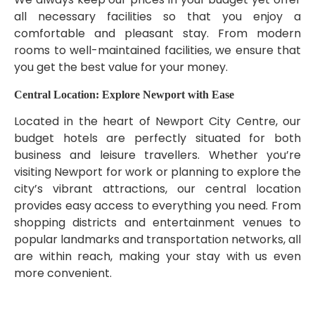
all necessary facilities so that you enjoy a
comfortable and pleasant stay. From modern
rooms to well-maintained facilities, we ensure that
you get the best value for your money.
Central Location: Explore Newport with Ease
Located in the heart of Newport City Centre, our
budget hotels are perfectly situated for both
business and leisure travellers. Whether you’re
visiting Newport for work or planning to explore the
city’s vibrant attractions, our central location
provides easy access to everything you need. From
shopping districts and entertainment venues to
popular landmarks and transportation networks, all
are within reach, making your stay with us even
more convenient.