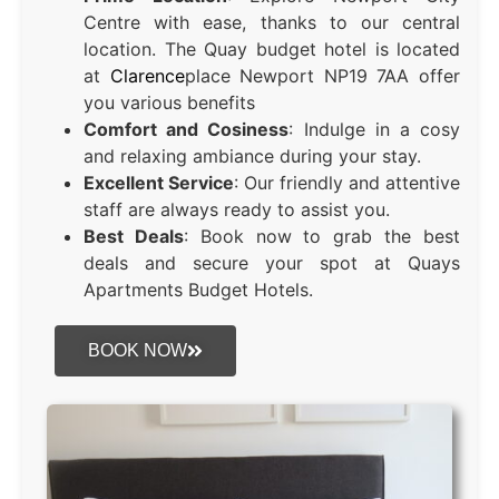
Centre with ease, thanks to our central
location. The Quay budget hotel is located
at
Clarence
place Newport NP19 7AA offer
you various benefits
Comfort and Cosiness
: Indulge in a cosy
and relaxing ambiance during your stay.
Excellent Service
: Our friendly and attentive
staff are always ready to assist you.
Best Deals
: Book now to grab the best
deals and secure your spot at Quays
Apartments Budget Hotels.
BOOK NOW