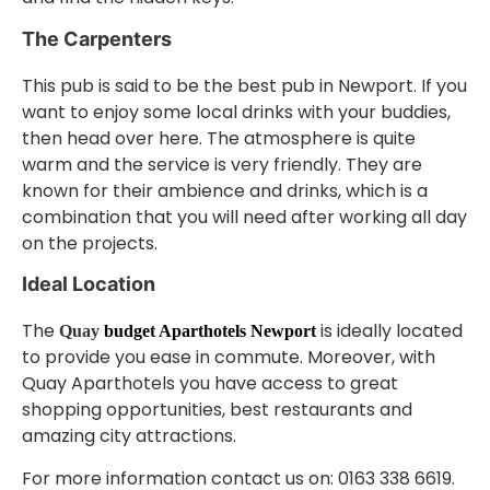
The Carpenters
This pub is said to be the best pub in Newport. If you
want to enjoy some local drinks with your buddies,
then head over here. The atmosphere is quite
warm and the service is very friendly. They are
known for their ambience and drinks, which is a
combination that you will need after working all day
on the projects.
Ideal Location
The
is ideally located
Quay
budget Aparthotels Newport
to provide you ease in commute. Moreover, with
Quay Aparthotels you have access to great
shopping opportunities, best restaurants and
amazing city attractions.
For more information contact us on: 0163 338 6619.