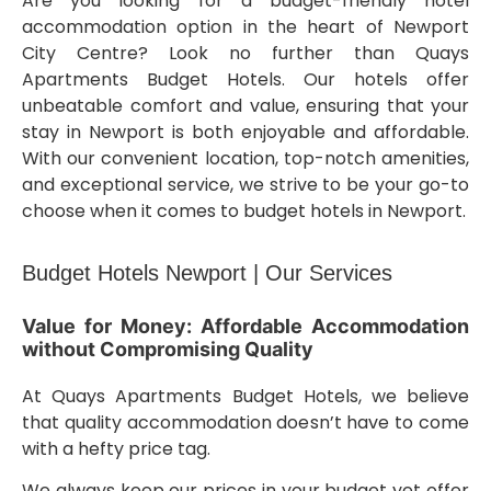
Are you looking for a budget-friendly hotel
accommodation option in the heart of Newport
City Centre? Look no further than Quays
Apartments Budget Hotels. Our hotels offer
unbeatable comfort and value, ensuring that your
stay in Newport is both enjoyable and affordable.
With our convenient location, top-notch amenities,
and exceptional service, we strive to be your go-to
choose when it comes to budget hotels in Newport.
Budget Hotels Newport | Our Services
Value for Money: Affordable Accommodation
without Compromising Quality
At Quays Apartments Budget Hotels, we believe
that quality accommodation doesn’t have to come
with a hefty price tag.
We always keep our prices in your budget yet offer