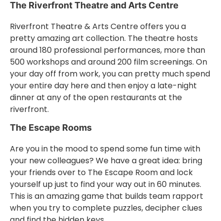
The Riverfront Theatre and Arts Centre
Riverfront Theatre & Arts Centre offers you a
pretty amazing art collection. The theatre hosts
around 180 professional performances, more than
500 workshops and around 200 film screenings. On
your day off from work, you can pretty much spend
your entire day here and then enjoy a late-night
dinner at any of the open restaurants at the
riverfront.
The Escape Rooms
Are you in the mood to spend some fun time with
your new colleagues? We have a great idea: bring
your friends over to The Escape Room and lock
yourself up just to find your way out in 60 minutes.
This is an amazing game that builds team rapport
when you try to complete puzzles, decipher clues
and find the hidden keys.