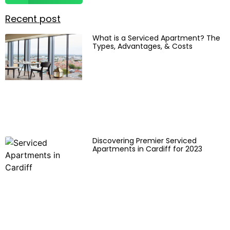
Recent post
What is a Serviced Apartment? The
Types, Advantages, & Costs
Discovering Premier Serviced
Apartments in Cardiff for 2023