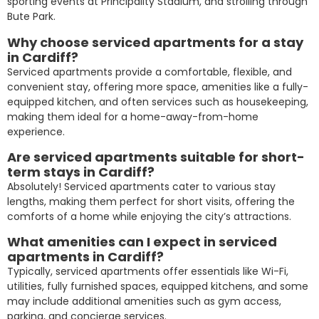
sporting events at Principality Stadium, and strolling through
Bute Park.
Why choose serviced apartments for a stay
in Cardiff?
Serviced apartments provide a comfortable, flexible, and
convenient stay, offering more space, amenities like a fully-
equipped kitchen, and often services such as housekeeping,
making them ideal for a home-away-from-home
experience.
Are serviced apartments suitable for short-
term stays in Cardiff?
Absolutely! Serviced apartments cater to various stay
lengths, making them perfect for short visits, offering the
comforts of a home while enjoying the city’s attractions.
What amenities can I expect in serviced
apartments in Cardiff?
Typically, serviced apartments offer essentials like Wi-Fi,
utilities, fully furnished spaces, equipped kitchens, and some
may include additional amenities such as gym access,
parking, and concierge services.