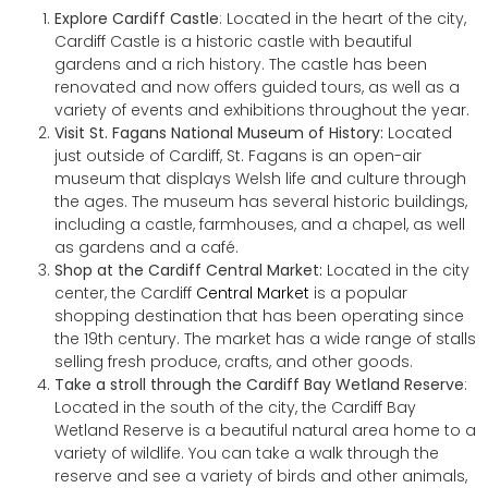
Explore Cardiff Castle
: Located in the heart of the city,
Cardiff Castle is a historic castle with beautiful
gardens and a rich history. The castle has been
renovated and now offers guided tours, as well as a
variety of events and exhibitions throughout the year.
Visit St. Fagans National Museum of History:
Located
just outside of Cardiff, St. Fagans is an open-air
museum that displays Welsh life and culture through
the ages. The museum has several historic buildings,
including a castle, farmhouses, and a chapel, as well
as gardens and a café.
Shop at the Cardiff Central Market:
Located in the city
center, the Cardiff
Central Market
is a popular
shopping destination that has been operating since
the 19th century. The market has a wide range of stalls
selling fresh produce, crafts, and other goods.
Take a stroll through the Cardiff Bay Wetland Reserve
:
Located in the south of the city, the Cardiff Bay
Wetland Reserve is a beautiful natural area home to a
variety of wildlife. You can take a walk through the
reserve and see a variety of birds and other animals,