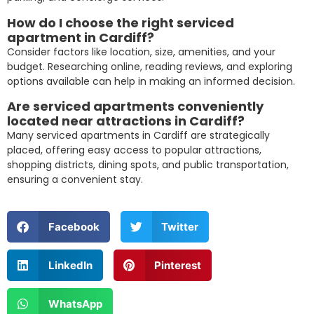
How do I choose the right serviced
apartment in Cardiff?
Consider factors like location, size, amenities, and your
budget. Researching online, reading reviews, and exploring
options available can help in making an informed decision.
Are serviced apartments conveniently
located near attractions in Cardiff?
Many serviced apartments in Cardiff are strategically
placed, offering easy access to popular attractions,
shopping districts, dining spots, and public transportation,
ensuring a convenient stay.
Facebook
Twitter
LinkedIn
Pinterest
WhatsApp