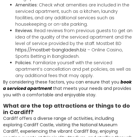
Amenities:
Check what amenities are included in the
serviced apartment, such as a kitchen, laundry
facilities, and any additional services such as
housekeeping or on-site parking.
Reviews
: Read reviews from previous guests to get an
idea of the quality of the serviced apartment and the
level of service provided by the staff. Mostbet BD
https://mostbet-bangladesh.biz
– Online Casino,
Sports Betting in Bangladesh.
Policies
: Familiarize yourself with the serviced
apartment’s cancellation and pet policies, as well as
any additional fees that may apply.
By considering these factors, you can ensure that you
book
a serviced apartment
that meets your needs and provides
you with a comfortable and enjoyable stay.
What are the top attractions or things to do
in Cardiff?
Cardiff offers a diverse range of activities, including
exploring Cardiff Castle, visiting the National Museum
Cardiff, experiencing the vibrant Cardiff Bay, enjoying