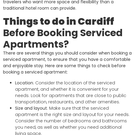
travelers who want more space and flexibility than a
traditional hotel room can provide.
Things to do in Cardiff
Before Booking Serviced
Apartments?
There are several things you should consider when booking a
serviced apartment, to ensure that you have a comfortable
and enjoyable stay. Here are some things to check before
booking a serviced apartment:
Location
: Consider the location of the serviced
apartment, and whether it is convenient for your
needs. Look for apartments that are close to public
transportation, restaurants, and other amenities.
Size and layout
: Make sure that the serviced
apartment is the right size and layout for your needs.
Consider the number of bedrooms and bathrooms
you need, as well as whether you need additional
living space.