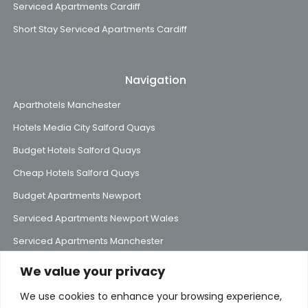
Serviced Apartments Cardiff
Short Stay Serviced Apartments Cardiff
Navigation
Aparthotels Manchester
Hotels Media City Salford Quays
Budget Hotels Salford Quays
Cheap Hotels Salford Quays
Budget Apartments Newport
Serviced Apartments Newport Wales
Serviced Apartments Manchester
We value your privacy
We use cookies to enhance your browsing experience,
Subscribe to Our Mailing List