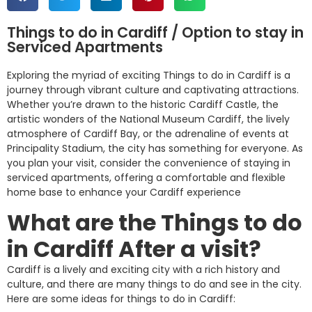
Things to do in Cardiff / Option to stay in
Serviced Apartments
Exploring the myriad of exciting Things to do in Cardiff is a
journey through vibrant culture and captivating attractions.
Whether you’re drawn to the historic Cardiff Castle, the
artistic wonders of the National Museum Cardiff, the lively
atmosphere of Cardiff Bay, or the adrenaline of events at
Principality Stadium, the city has something for everyone. As
you plan your visit, consider the convenience of staying in
serviced apartments, offering a comfortable and flexible
home base to enhance your Cardiff experience
What are the Things to do
in Cardiff After a
visit?
Cardiff is a lively and exciting city with a rich history and
culture, and there are many things to do and see in the city.
Here are some ideas for things to do in Cardiff: