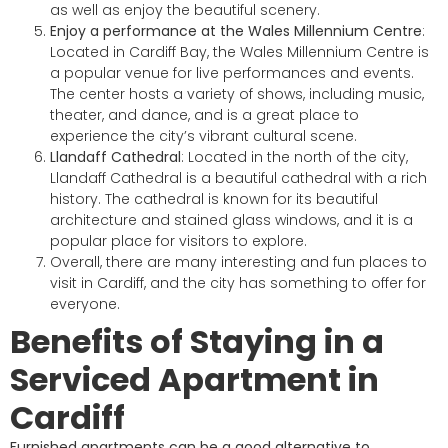
as well as enjoy the beautiful scenery.
Enjoy a performance at the Wales Millennium Centre
:
Located in Cardiff Bay, the Wales Millennium Centre is
a popular venue for live performances and events.
The center hosts a variety of shows, including music,
theater, and dance, and is a great place to
experience the city’s vibrant cultural scene.
Llandaff Cathedral
: Located in the north of the city,
Llandaff Cathedral is a beautiful cathedral with a rich
history. The cathedral is known for its beautiful
architecture and stained glass windows, and it is a
popular place for visitors to explore.
Overall, there are many interesting and fun places to
visit in Cardiff, and the city has something to offer for
everyone.
Benefits of Staying in a
Serviced Apartment in
Cardiff
Furnished apartments can be a good alternative to