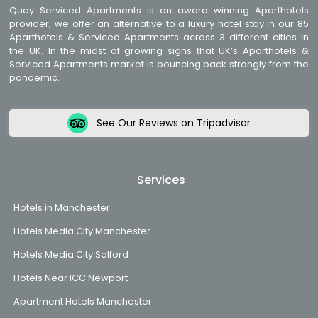
Quay Serviced Apartments is an award winning Aparthotels
provider; we offer an alternative to a luxury hotel stay in our 85
Aparthotels & Serviced Apartments across 3 different cities in
the UK. In the midst of growing signs that UK’s Aparthotels &
Serviced Apartments market is bouncing back strongly from the
pandemic.
See Our Reviews on Tripadvisor
Services
Hotels in Manchester
Hotels Media City Manchester
Hotels Media City Salford
Hotels Near ICC Newport
Apartment Hotels Manchester