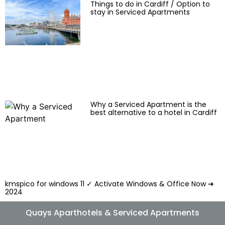
Things to do in Cardiff / Option to
stay in Serviced Apartments
Why a Serviced Apartment is the
best alternative to a hotel in Cardiff
kmspico for windows 11 ✓ Activate Windows & Office Now ➔
2024
Quays Aparthotels & Serviced Apartments