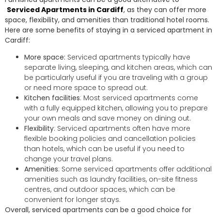
Serviced Apartments in Cardiff
, as they can offer more
space, flexibility, and amenities than traditional hotel rooms.
Here are some benefits of staying in a serviced apartment in
Cardiff:
More space:
Serviced apartments typically have
separate living, sleeping, and kitchen areas, which can
be particularly useful if you are traveling with a group
or need more space to spread out.
Kitchen facilities
: Most serviced apartments come
with a fully equipped kitchen, allowing you to prepare
your own meals and save money on dining out.
Flexibility
: Serviced apartments often have more
flexible booking policies and cancellation policies
than hotels, which can be useful if you need to
change your travel plans.
Amenities
: Some serviced apartments offer additional
amenities such as laundry facilities, on-site fitness
centres, and outdoor spaces, which can be
convenient for longer stays.
Overall, serviced apartments can be a good choice for