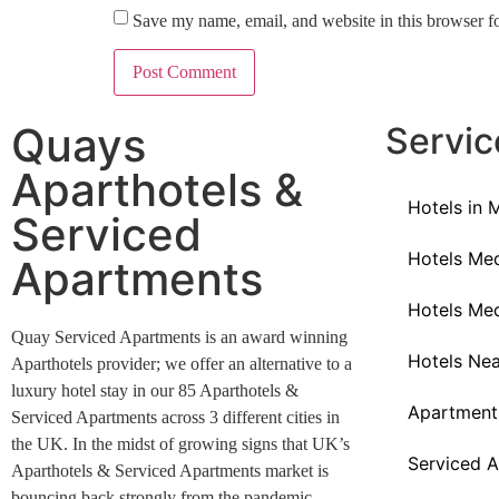
Save my name, email, and website in this browser f
Quays
Servic
Aparthotels &
Hotels in 
Serviced
Hotels Med
Apartments
Hotels Med
Quay Serviced Apartments is an award winning
Hotels Ne
Aparthotels provider; we offer an alternative to a
luxury hotel stay in our 85 Aparthotels &
Apartment
Serviced Apartments across 3 different cities in
the UK. In the midst of growing signs that UK’s
Serviced A
Aparthotels & Serviced Apartments market is
bouncing back strongly from the pandemic.