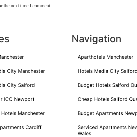
or the next time I comment.
es
Navigation
Manchester
Aparthotels Manchester
ia City Manchester
Hotels Media City Salfor
ia City Salford
Budget Hotels Salford Q
ar ICC Newport
Cheap Hotels Salford Qu
 Hotels Manchester
Budget Apartments Newp
partments Cardiff
Serviced Apartments Ne
Wales