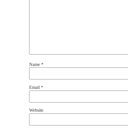
Name
*
Email
*
Website