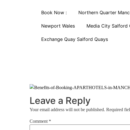
Book Now :
Northern Quarter Manc
Newport Wales
Media City Salford
Exchange Quay Salford Quays
Leave a Reply
Your email address will not be published.
Required fie
Comment
*