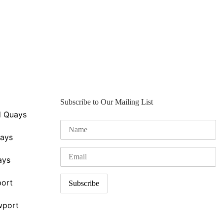
Subscribe to Our Mailing List
d Quays
uays
ays
ort
wport