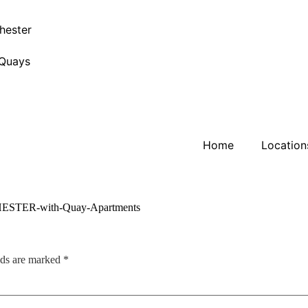
hester
 Quays
Home
Location
lds are marked
*