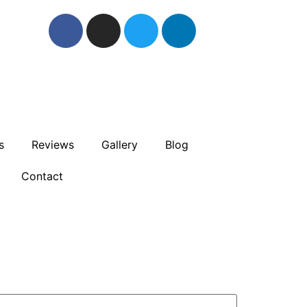
s
Reviews
Gallery
Blog
Contact